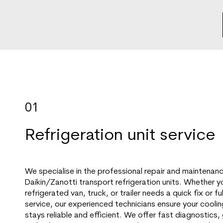
01
Refrigeration unit service
We specialise in the professional repair and maintenan
Daikin/Zanotti transport refrigeration units. Whether y
refrigerated van, truck, or trailer needs a quick fix or f
service, our experienced technicians ensure your cooli
stays reliable and efficient. We offer fast diagnostics,