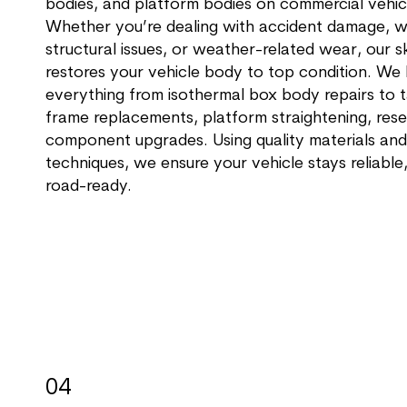
bodies, and platform bodies on commercial vehic
Whether you’re dealing with accident damage, w
structural issues, or weather-related wear, our s
restores your vehicle body to top condition. We
everything from isothermal box body repairs to t
frame replacements, platform straightening, rese
component upgrades. Using quality materials and
techniques, we ensure your vehicle stays reliable
road-ready.
04