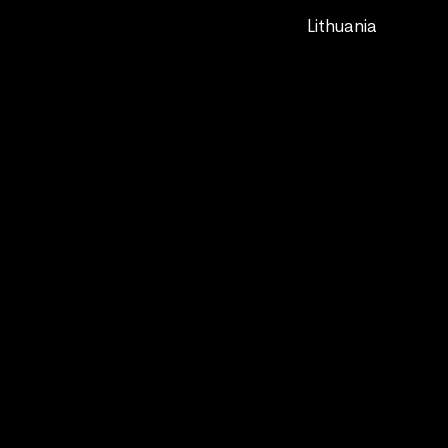
Lithuania