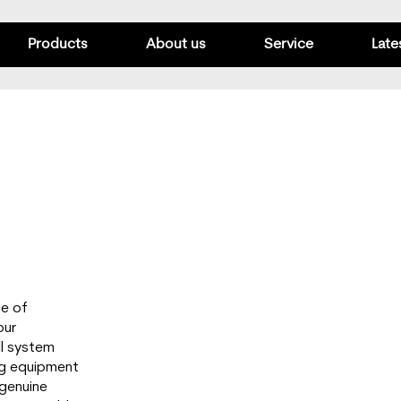
Products
About us
Service
Late
ce of
our
ull system
ng equipment
 genuine