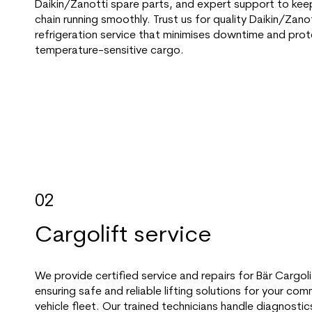
Daikin/Zanotti spare parts, and expert support to kee
chain running smoothly. Trust us for quality Daikin/Zano
refrigeration service that minimises downtime and prot
temperature-sensitive cargo.
02
Cargolift service
We provide certified service and repairs for Bär Cargolift
ensuring safe and reliable lifting solutions for your com
vehicle fleet. Our trained technicians handle diagnostic