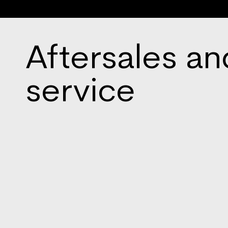
Aftersales an
service