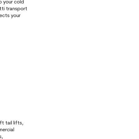
p your cold
tti transport
ects your
 tail lifts,
mercial
s,