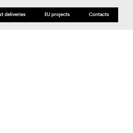
st deliveries
EU projects
Contacts