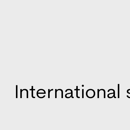
International 