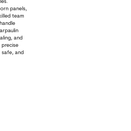
les.
orn panels,
killed team
 handle
arpaulin
aling, and
 precise
, safe, and