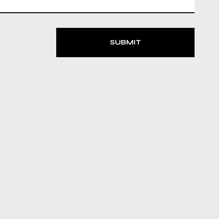
SUBMIT