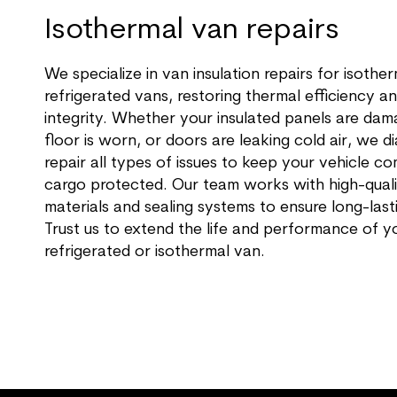
Isothermal van repairs
We specialize in van insulation repairs for isothe
refrigerated vans, restoring thermal efficiency an
integrity. Whether your insulated panels are dam
floor is worn, or doors are leaking cold air, we 
repair all types of issues to keep your vehicle c
cargo protected. Our team works with high-qualit
materials and sealing systems to ensure long-lasti
Trust us to extend the life and performance of y
refrigerated or isothermal van.