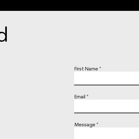
d
First Name
Email
Message