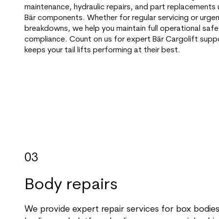
maintenance, hydraulic repairs, and part replacements 
Bär components. Whether for regular servicing or urge
breakdowns, we help you maintain full operational saf
compliance. Count on us for expert Bär Cargolift supp
keeps your tail lifts performing at their best.
03
Body repairs
We provide expert repair services for box bodies