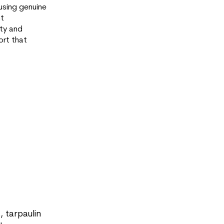
using genuine
nt
ety and
ort that
, tarpaulin