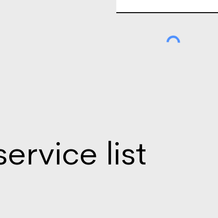
service list