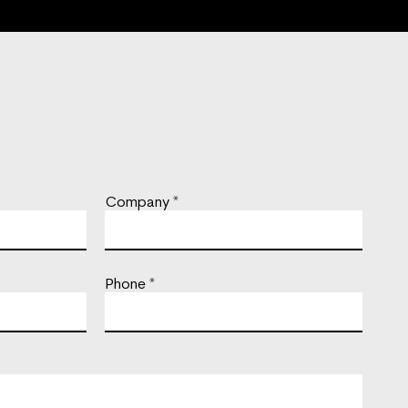
Company
Phone