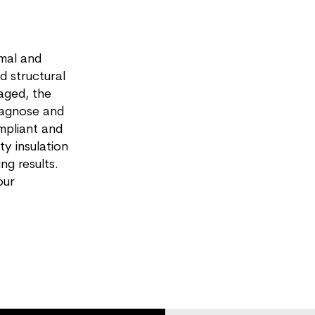
rmal and
d structural
aged, the
diagnose and
ompliant and
y insulation
ng results.
our