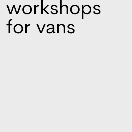
workshops
for vans