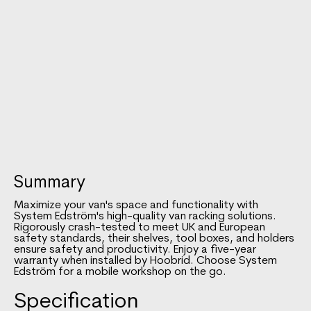
Summary
Maximize your van's space and functionality with
System Edström's high-quality van racking solutions.
Rigorously crash-tested to meet UK and European
safety standards, their shelves, tool boxes, and holders
ensure safety and productivity. Enjoy a five-year
warranty when installed by Hoobrid. Choose System
Edström for a mobile workshop on the go.
Specification