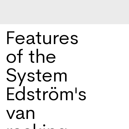
Features
of the
System
Edström's
van