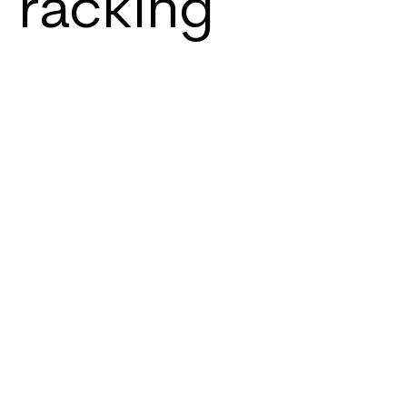
racking