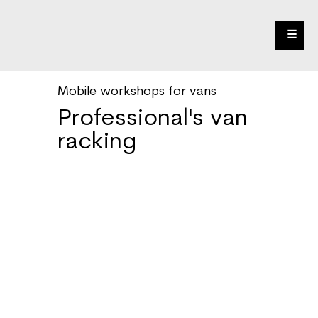
☰
Mobile workshops for vans
Professional's van
racking