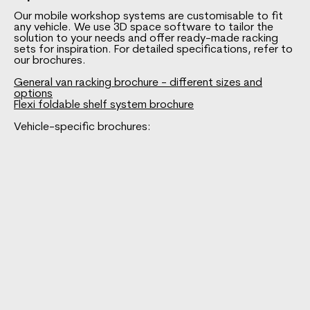
Our mobile workshop systems are customisable to fit
any vehicle. We use 3D space software to tailor the
solution to your needs and offer ready-made racking
sets for inspiration. For detailed specifications, refer to
our brochures.
General van racking brochure - different sizes and
options
Flexi foldable shelf system brochure
Vehicle-specific brochures: