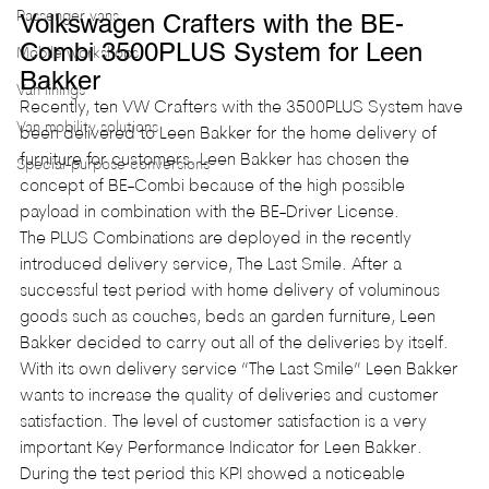
Passenger vans
Volkswagen Crafters with the BE-
Combi 3500PLUS System for Leen 
Mobile workshops
Bakker
Van linings
Recently, ten VW Crafters with the 3500PLUS System have 
Van mobility solutions
been delivered to Leen Bakker for the home delivery of 
furniture for customers. Leen Bakker has chosen the 
Special-purpose conversions
concept of BE-Combi because of the high possible 
payload in combination with the BE-Driver License.
The PLUS Combinations are deployed in the recently 
introduced delivery service, The Last Smile. After a 
successful test period with home delivery of voluminous 
goods such as couches, beds an garden furniture, Leen 
Bakker decided to carry out all of the deliveries by itself. 
With its own delivery service “The Last Smile” Leen Bakker 
wants to increase the quality of deliveries and customer 
satisfaction. The level of customer satisfaction is a very 
important Key Performance Indicator for Leen Bakker. 
During the test period this KPI showed a noticeable 