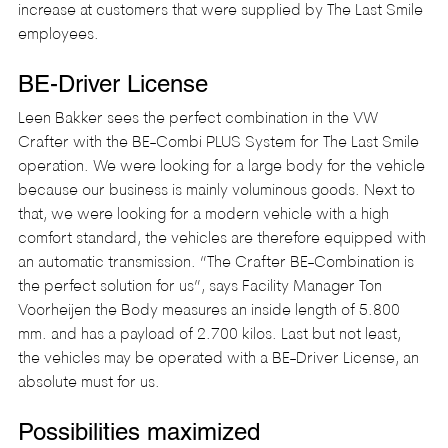
increase at customers that were supplied by The Last Smile 
employees.
BE-Driver License
Leen Bakker sees the perfect combination in the VW 
Crafter with the BE-Combi PLUS System for The Last Smile 
operation. We were looking for a large body for the vehicle 
because our business is mainly voluminous goods. Next to 
that, we were looking for a modern vehicle with a high 
comfort standard, the vehicles are therefore equipped with 
an automatic transmission. “The Crafter BE-Combination is 
the perfect solution for us”, says Facility Manager Ton 
Voorheijen the Body measures an inside length of 5.800 
mm. and has a payload of 2.700 kilos. Last but not least, 
the vehicles may be operated with a BE-Driver License, an 
absolute must for us.
Possibilities maximized