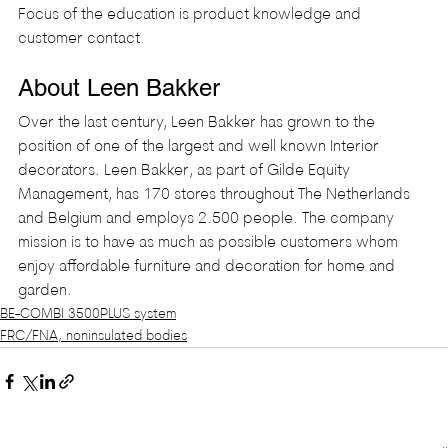
Focus of the education is product knowledge and 
customer contact.
About Leen Bakker
Over the last century, Leen Bakker has grown to the 
position of one of the largest and well known Interior 
decorators. Leen Bakker, as part of Gilde Equity 
Management, has 170 stores throughout The Netherlands 
and Belgium and employs 2.500 people. The company 
mission is to have as much as possible customers whom 
enjoy affordable furniture and decoration for home and 
garden.
BE-COMBI 3500PLUS system
FRC/FNA, noninsulated bodies