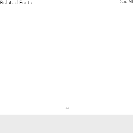
See All
Related Posts