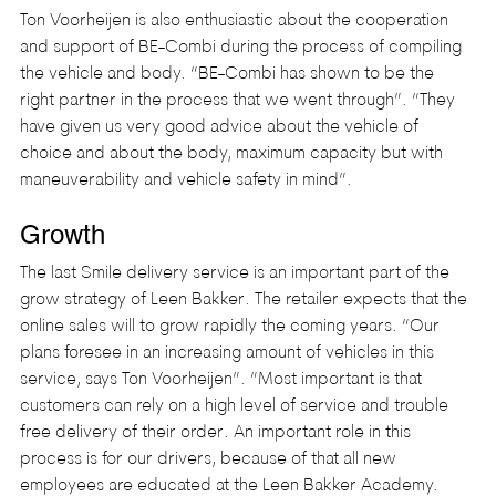
Ton Voorheijen is also enthusiastic about the cooperation 
and support of BE-Combi during the process of compiling 
the vehicle and body. “BE-Combi has shown to be the 
right partner in the process that we went through”. “They 
have given us very good advice about the vehicle of 
choice and about the body, maximum capacity but with 
maneuverability and vehicle safety in mind”.
Growth
The last Smile delivery service is an important part of the 
grow strategy of Leen Bakker. The retailer expects that the 
online sales will to grow rapidly the coming years. “Our 
plans foresee in an increasing amount of vehicles in this 
service, says Ton Voorheijen”. “Most important is that 
customers can rely on a high level of service and trouble 
free delivery of their order. An important role in this 
process is for our drivers, because of that all new 
employees are educated at the Leen Bakker Academy. 