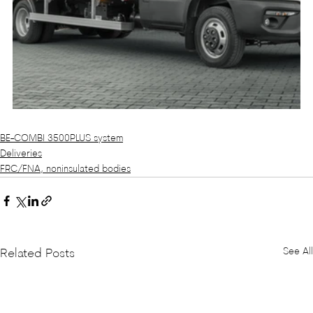
BE-COMBI 3500PLUS system
Deliveries
FRC/FNA, noninsulated bodies
See All
Related Posts