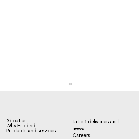
About us
Latest deliveries and
Why Hoobrid
news
Products and services
Careers
FNA box body for Sprinter