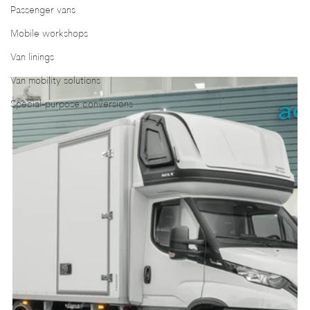
Passenger vans
Mobile workshops
Van linings
Van mobility solutions
Special-purpose conversions