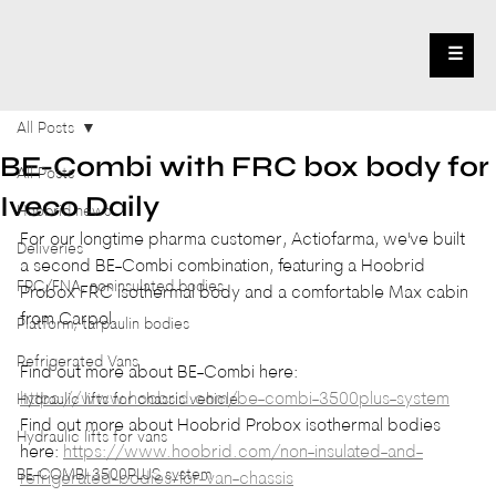
☰
All Posts
BE-Combi with FRC box body for
All Posts
Iveco Daily
Hoobrid news
For our longtime pharma customer, Actiofarma, we've built 
Deliveries
a second BE-Combi combination, featuring a Hoobrid 
FRC/FNA, noninsulated bodies
Probox FRC isothermal body and a comfortable Max cabin 
from Carpol.
Platform, tarpaulin bodies
Refrigerated Vans
Find out more about BE-Combi here: 
https://www.hoobrid.com/be-combi-3500plus-system
Hydraulic lifts for chassis vehicle
Find out more about Hoobrid Probox isothermal bodies 
Hydraulic lifts for vans
here: 
https://www.hoobrid.com/non-insulated-and-
BE-COMBI 3500PLUS system
refrigerated-bodies-for-van-chassis