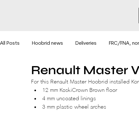
All Posts
Hoobrid news
Deliveries
FRC/FNA, non
Renault Master V
Hydraulic lifts for vans
BE-COMBI 3500PLUS system
For this Renault Master Hoobrid installed Kor
12 mm KoskiCrown Brown floor
4 mm uncoated linings
3 mm plastic wheel arches