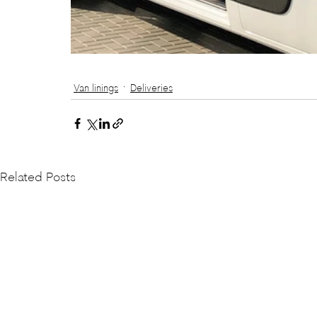
Van linings
Deliveries
Related Posts