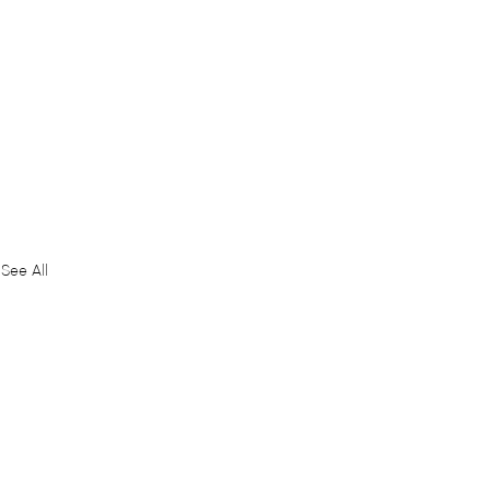
See All