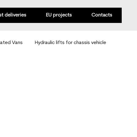
st deliveries
EU projects
Contacts
rated Vans
Hydraulic lifts for chassis vehicle
Van mobility solutions
Special-purpose conversions