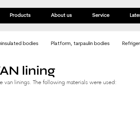
Products
About us
Service
Late
insulated bodies
Platform, tarpaulin bodies
Refrige
AN lining
Passenger vans
Mobile workshops
Van linings
e van linings. The following materials were used: