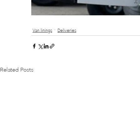
Van linings
Deliveries
Related Posts