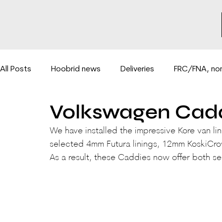
All Posts
Hoobrid news
Deliveries
FRC/FNA, non
Volkswagen Cadd
Hydraulic lifts for vans
BE-COMBI 3500PLUS system
We have installed the impressive Kore van li
selected 4mm Futura linings, 12mm KoskiCro
As a result, these Caddies now offer both s