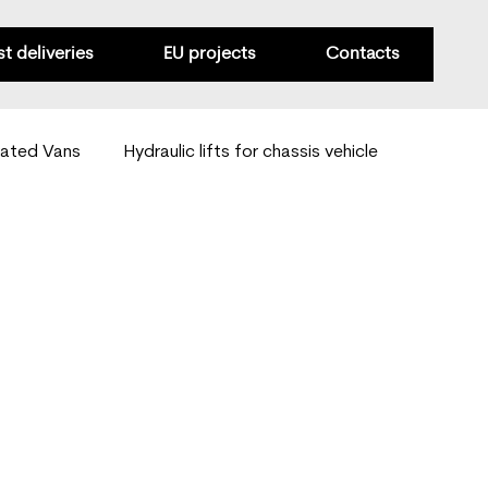
st deliveries
EU projects
Contacts
rated Vans
Hydraulic lifts for chassis vehicle
Van mobility solutions
Special-purpose conversions