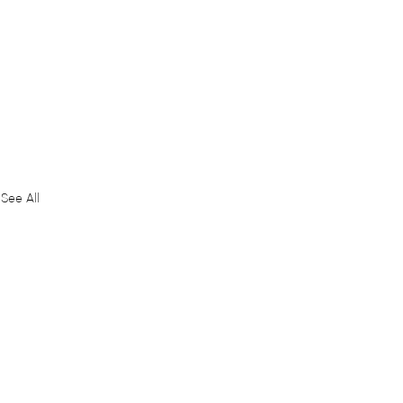
See All