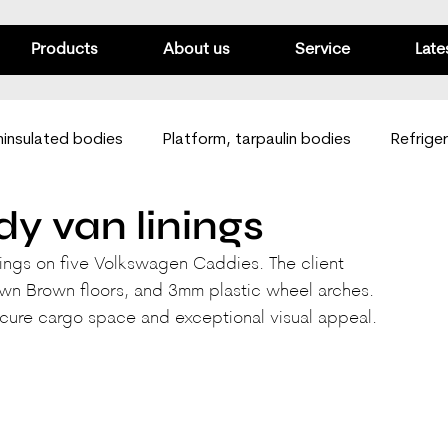
Products
About us
Service
Late
insulated bodies
Platform, tarpaulin bodies
Refrige
y van linings
Passenger vans
Mobile workshops
Van linings
nings on five Volkswagen Caddies. The client 
wn Brown floors, and 3mm plastic wheel arches. 
ecure cargo space and exceptional visual appeal.