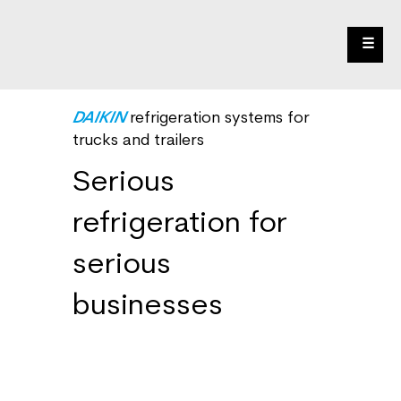
☰
DAIKIN
refrigeration systems for
trucks and trailers
Serious
refrigeration for
serious
businesses