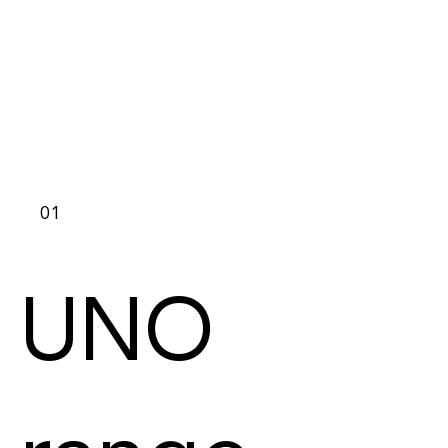
01
UNO